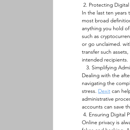
﻿ 2. Protecting Digital
In the last ten years
most broad definitio
anything you hold of 
such as cryptocurrenc
or go unclaimed. wit
transfer such assets
intended recipients.﻿﻿
   3. Simplifying Adm
Dealing with the aft
navigating the compl
stress. 
Dexit
 can hel
administrative proce
accounts can save the
﻿ 4. Ensuring Digital P
Online privacy is alw