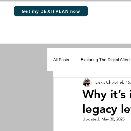
Get my DEXITPLAN now
All Posts
Exploring The Digital Afterli
Dexit Chixs
Feb 16,
Rewards & Loyalty Points
DEX
Why it’s 
legacy le
Updated:
May 30, 2025