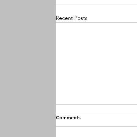
Recent Posts
Comments