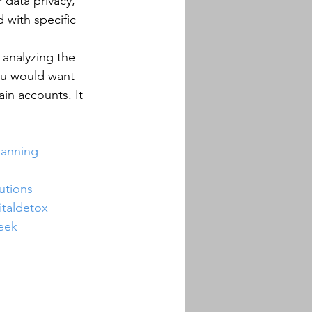
 data privacy, 
 with specific 
 analyzing the 
ou would want 
in accounts. It 
lanning
utions
italdetox
eek