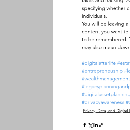
fakes and hacking. A 
specifying whether c
individuals.
You will be leaving a
content you want to 
to be remembered. Th
may also mean downl
#digitalafterlife
#esta
#entrepreneuship
#l
#wealthmanagement
#legacyplanningand
#digitalassetplannin
#privacyawareness
#
Privacy, Data, and Digital