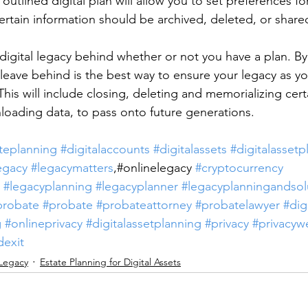
outlined digital plan will allow you to set preferences for
ertain information should be archived, deleted, or shared
 digital legacy behind whether or not you have a plan. By
leave behind is the best way to ensure your legacy as y
is will include closing, deleting and memorializing certa
oading data, to pass onto future generations.
teplanning
#digitalaccounts
#digitalassets
#digitalassetp
egacy
#legacymatters
,#onlinelegacy 
#cryptocurrency
#legacyplanning
#legacyplanner
#legacyplanningandsol
probate
#probate
#probateattorney
#probatelawyer
#dig
g
#onlineprivacy
#digitalassetplanning
#privacy
#privacyw
dexit
 Legacy
Estate Planning for Digital Assets