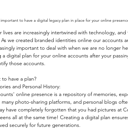
 important to have a digital legacy plan in place for your online presenc
ur lives are increasingly intertwined with technology, and 
 As we created branded identities online our accounts an
singly important to deal with when we are no longer here
 a digital plan for your online accounts after your passin
tify those accounts.
t to have a plan?
ries and Personal History:
ounts' online presence is a repository of memories, exp
e many photo-sharing platforms, and personal blogs ofte
 may have completely forgotten that you had pictures at C
eens all at the same time! Creating a digital plan ensure
ed securely for future generations.