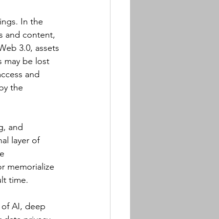
ings. In the 
s and content, 
 Web 3.0, assets 
s may be lost 
access and 
by the 
g, and 
l layer of 
e 
or memorialize 
lt time.
 of AI, deep 