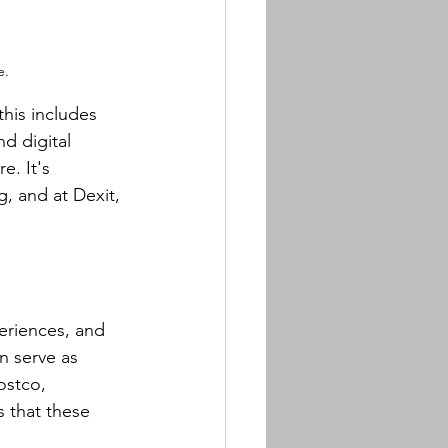
e.
this includes 
d digital 
. It's 
g, and at Dexit, 
eriences, and 
n serve as 
ostco, 
s that these 