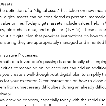
 Assets:
 the definition of a "digital asset" has taken on new mean
n, digital assets can be considered as personal memorie
value online. Today digital assets include values held in
y, blockchain data, and digital art ( NFT's). These asset
hout a digital plan that provides instructions on how to 
, ensuring they are appropriately managed and inherited 
inistrative Processes:
ermath of a loved one's passing is emotionally challengin
exities of managing online accounts can add an additiona
p you create a well-thought-out digital plan to simplify th
ss for your executor. Clear instructions on how to close 
m from unnecessary difficulties during an already difficu
rivacy:
ays growing concern, especially today with the rapid rise