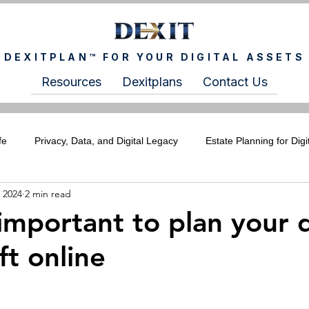
DEXITPLAN™ FOR YOUR DIGITAL ASSETS
Resources
Dexitplans
Contact Us
fe
Privacy, Data, and Digital Legacy
Estate Planning for Digi
 2024
2 min read
ITCHIXS Newsletter
For Wealth Advisors
For Estate Plann
important to plan your d
ft online