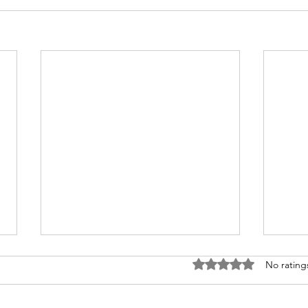
Rated 0 out of 5 stars
No rating