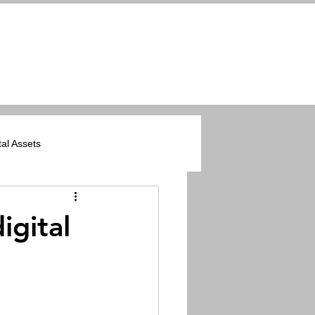
tal Assets
ers
igital