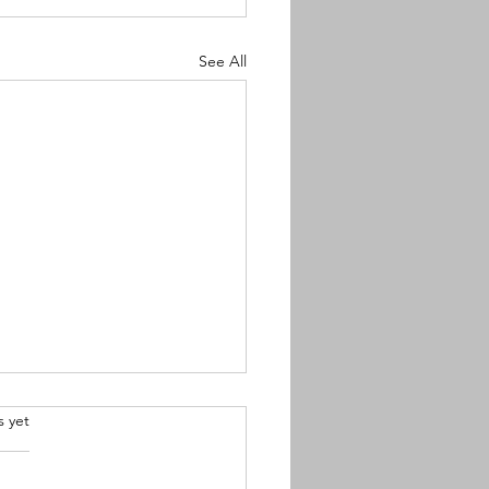
See All
.
s yet