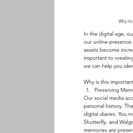
Why it’s
In the digital age, o
our online presence.
assets become increa
important to creating
we can help you iden
﻿﻿Why is this importan
Preserving Memo
Our social media acc
personal history. Th
digital diaries. You
Shutterfly, and Walgr
memories are preserv