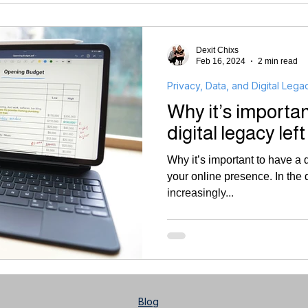
Dexit Chixs
Feb 16, 2024
2 min read
Privacy, Data, and Digital Lega
Why it’s importan
digital legacy left
Why it’s important to have a d
your online presence. In the d
increasingly...
Blog