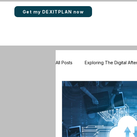
Get my DEXITPLAN now
All Posts
Exploring The Digital After
Rewards & Loyalty Points
DE