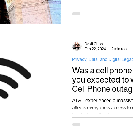
Dexit Chixs
Feb 22, 2024
2 min read
Privacy, Data, and Digital Lega
Was a cell phone
you expected to 
Cell Phone outag
authentication
AT&T experienced a massive 
affects everyone's access to 
two factor authentication.