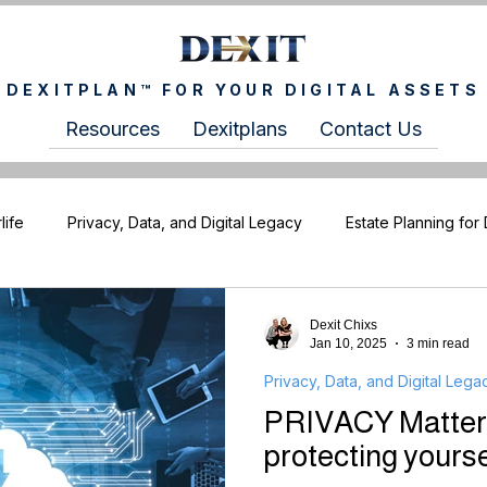
DEXITPLAN™ FOR YOUR DIGITAL ASSETS
Resources
Dexitplans
Contact Us
life
Privacy, Data, and Digital Legacy
Estate Planning for 
XITCHIXS Newsletter
For Wealth Advisors
For Estate Pla
Dexit Chixs
Jan 10, 2025
3 min read
Privacy, Data, and Digital Lega
PRIVACY Matters 
protecting yourse