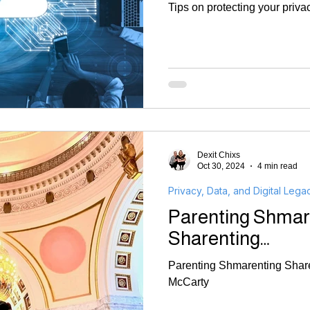
Tips on protecting your priva
Dexit Chixs
Oct 30, 2024
4 min read
Privacy, Data, and Digital Lega
Parenting Shmar
Sharenting…
Parenting Shmarenting Share
McCarty