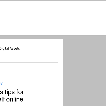
Digital Assets
nners
cy
tips for
lf online