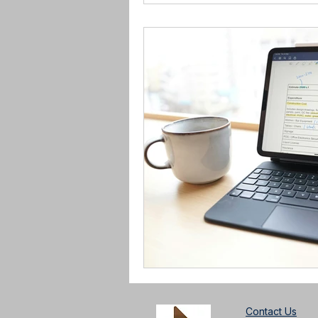
Contact Us