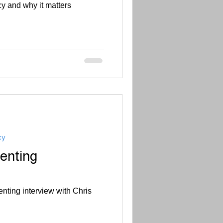
cy and why it matters
cy
enting
nting interview with Chris