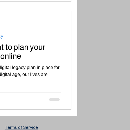
cy
t to plan your
 online
igital legacy plan in place for
igital age, our lives are
Terms of Service