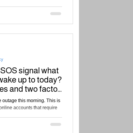
cy
 SOS signal what
wake up to today?
es and two factor
outage this morning. This is
online accounts that require