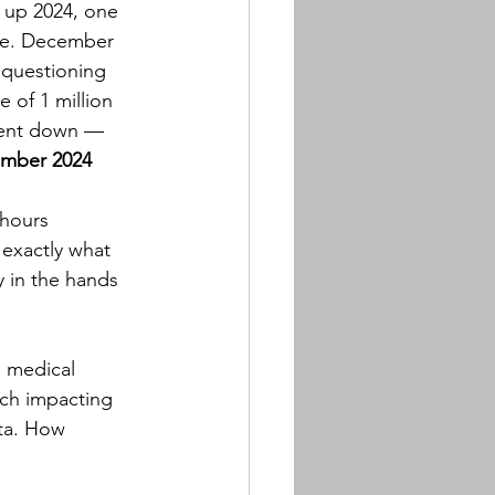
 up 2024, one 
ble. December 
 questioning 
 of 1 million 
 went down — 
ember 2024
-hours 
 exactly what 
y in the hands 
e medical 
ch impacting 
ta. How 