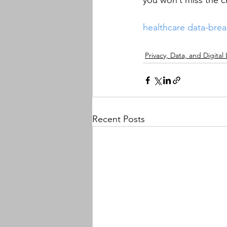
you won’t miss the ch
healthcare
data-bre
Privacy, Data, and Digital
Recent Posts