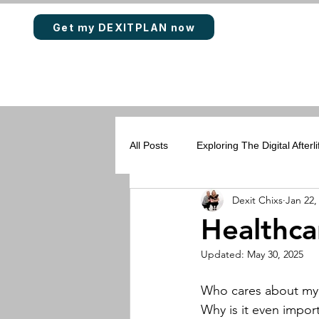
Get my DEXITPLAN now
All Posts
Exploring The Digital Afterli
Dexit Chixs
Jan 22,
Rewards & Loyalty Points
DEX
Healthca
Updated:
May 30, 2025
Who cares about my 
Why is it even impor