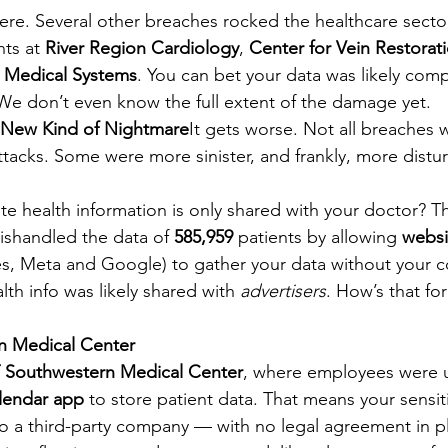
there. Several other breaches rocked the healthcare sect
ts at 
River Region Cardiology
, 
Center for Vein Restorat
 Medical Systems
. You can bet your data was likely co
 We don’t even know the full extent of the damage yet.
 New Kind of Nightmare
It gets worse. Not all breaches 
ttacks. Some were more sinister, and frankly, more distu
ate health information is only shared with your doctor? Th
ishandled the data of 
585,959
 patients by allowing 
websi
es, Meta and Google) to gather your data without your c
lth info was likely shared with 
advertisers
. How’s that for
n Medical Center
 Southwestern Medical Center
, where employees were u
lendar app
 to store patient data. That means your sensiti
to a third-party company — with no legal agreement in pl