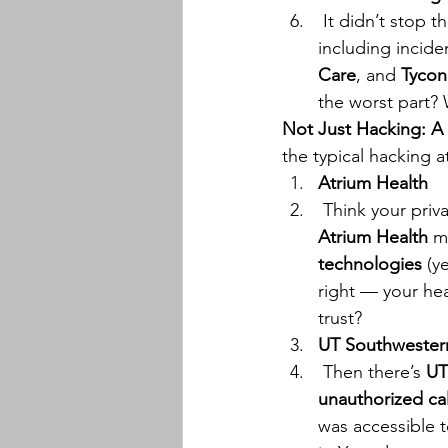
 It didn’t stop 
including inciden
Care
, and 
Tycon
the worst part?
Not Just Hacking: A
the typical hacking a
Atrium Health
 Think your priv
Atrium Health
 m
technologies
 (y
right — your hea
trust?
UT Southwester
 Then there’s 
UT
unauthorized ca
was accessible 