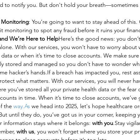
d to notify you. But don't hold your breath—sometimes t
 Monitoring
: You’re going to want to stay ahead of this.
it monitoring to spot any fraud before it ruins your financi
, and We’re Here to Help
Here’s the good news: you don’t
ty alone. With our services, you won’t have to worry about
e data or when it’s time to close accounts. We make sure 
ely stored and managed so you don’t have to wonder whet
ome hacker’s hands.If a breach has impacted you, rest a
rotect what matters. With our services, you will never ha
e you’ve stored all your private health data or the fear 
ccounts in time. When it’s time to close accounts, we’ve 
f the 
way.As
 we head into 2025, let's hope healthcare or
ut until they do, you’ve got us in your corner, keeping y
 information stays where it belongs: 
with you
.Stay vigila
ember, 
with us
, you won’t forget where you store your pr