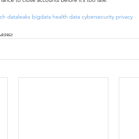
ance to close accounts before it’s too late.
ach
dataleaks
bigdata
health data
cybersecurity
privacy
 Legacy