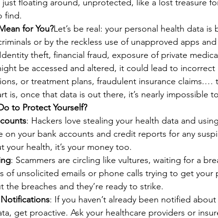
 just floating around, unprotected, like a lost treasure fo
 find.
Mean for You?
Let’s be real: your personal health data i
iminals or by the reckless use of unapproved apps and 
ntity theft, financial fraud, exposure of private medica
ight be accessed and altered, it could lead to incorrect
ions, or treatment plans, fraudulent insurance claims.… t
t is, once that data is out there, it’s nearly impossible t
o to Protect Yourself?
ccounts
: Hackers love stealing your health data and using 
 on your bank accounts and credit reports for any suspici
ut your health, it’s your money too.
ing
: Scammers are circling like vultures, waiting for a bre
s of unsolicited emails or phone calls trying to get your 
 the breaches and they’re ready to strike.
Notifications
: If you haven’t already been notified about
ata, get proactive. Ask your healthcare providers or insure