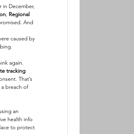
or in December, 
ion
, 
Regional 
mpromised. And 
were caused by 
rbing.
ink again. 
te tracking 
onsent. That’s 
 a breach of 
sing an 
ve health info 
ace to protect 