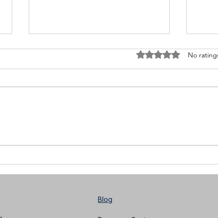
Rated 0 out of 5 stars
No rating
Meet Pietro Lanzi: Quitting
Blac
Social Media
Focu
Musi
Dire
Blog