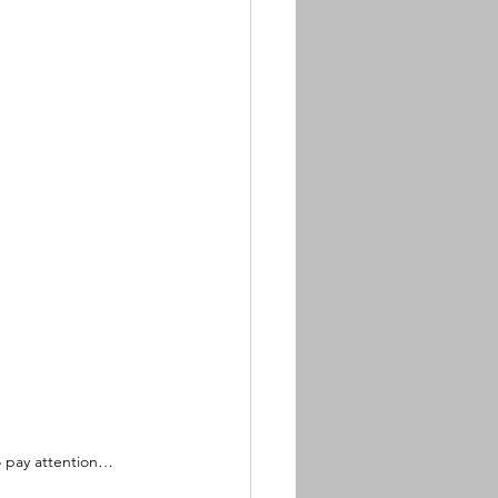
to pay attention…