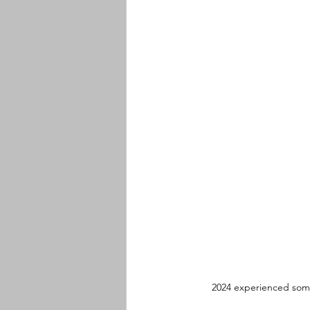
2024 experienced some 