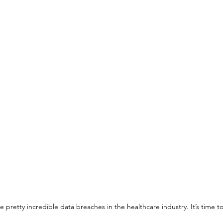
pretty incredible data breaches in the healthcare industry. It’s time 