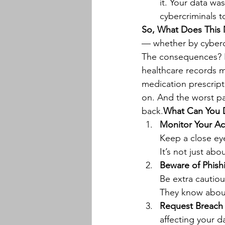
it. Your data was
cybercriminals to
So, What Does This 
— whether by cybercr
The consequences? Ide
healthcare records m
medication prescript
on. And the worst par
back.
What Can You D
Monitor Your A
Keep a close eye
It’s not just abo
Beware of Phish
Be extra cautiou
They know about
Request Breach 
affecting your d