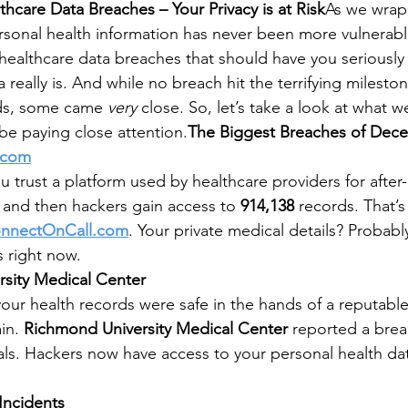
care Data Breaches – Your Privacy is at Risk
As we wrap
personal health information has never been more vulnera
healthcare data breaches that should have you seriously
really is. And while no breach hit the terrifying milestone
s, some came 
very
 close. So, let’s take a look at what
e paying close attention.
The Biggest Breaches of Dec
.com
ou trust a platform used by healthcare providers for after
and then hackers gain access to 
914,138
 records. That’s
nnectOnCall.com
. Your private medical details? Probabl
s right now.
sity Medical Center
your health records were safe in the hands of a reputabl
in. 
Richmond University Medical Center
 reported a brea
uals. Hackers now have access to your personal health da
Incidents