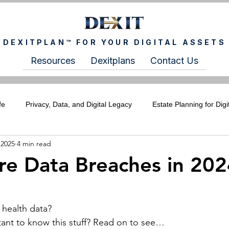
DEXITPLAN™ FOR YOUR DIGITAL ASSETS
Resources
Dexitplans
Contact Us
fe
Privacy, Data, and Digital Legacy
Estate Planning for Digi
 2025
4 min read
ITCHIXS Newsletter
For Wealth Advisors
For Estate Plann
re Data Breaches in 20
health data?
tant to know this stuff? Read on to see…