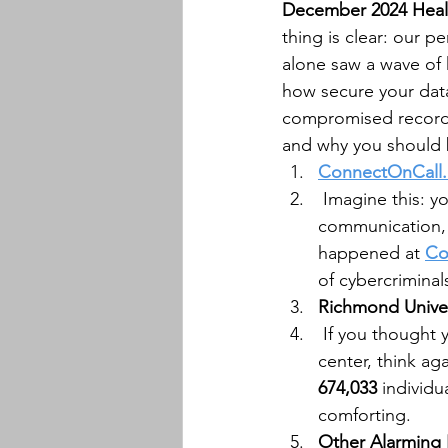
December 2024 Health
thing is clear: our 
alone saw a wave of 
how secure your data 
compromised record
and why you should b
ConnectOnCall
 Imagine this: y
communication, 
happened at 
Co
of cybercriminal
Richmond Univer
 If you thought 
center, think aga
674,033
 individ
comforting.
Other Alarming 