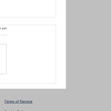
.
s yet
k History Month
sTim Scott Jr.Charlotte
cian, Performer and
ctor
Terms of Service