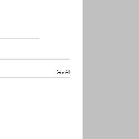
See All