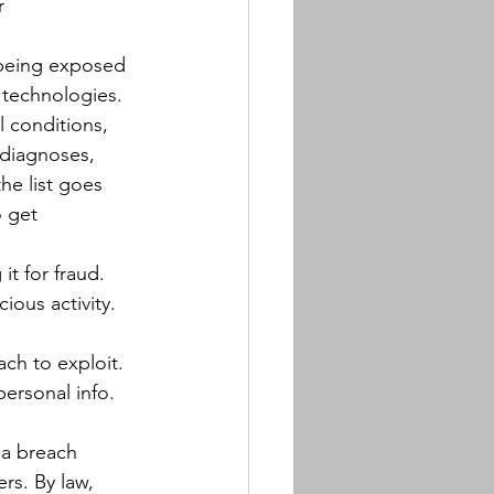
r 
s being exposed 
technologies. 
l conditions, 
 diagnoses, 
he list goes 
o get 
it for fraud. 
ous activity. 
ach to exploit. 
personal info. 
 a breach 
rs. By law, 