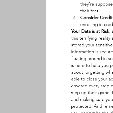
they’re suppose
their feet.
Consider Credit
enrolling in cred
Your Data is at Risk
this terrifying reali
stored your sensitiv
information is secur
floating around in s
is here to help you p
about forgetting wher
able to close your a
covered every step o
step up their game. B
and making sure your
protected. And rem