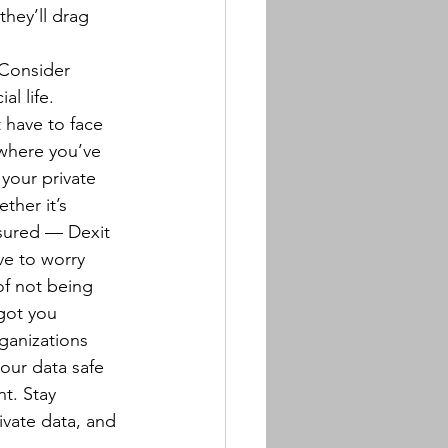
hey’ll drag 
 Consider 
al life.
 have to face 
 where you’ve 
your private 
her it’s 
ssured — Dexit 
ve to worry 
of not being 
got you 
ganizations 
our data safe 
nt. Stay 
ivate data, and 