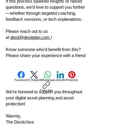
If this process sparked insights or raised
questions, we’d love to support you further
—whether through targeted coaching,
feedback sessions, or tech explanations.
Please reach out to us
at
dexit@dexitplan.com
!
Know someone who’d benefit from this?
Please share your experience with a friend
Facebook
X (Twitter)
WhatsApp
LinkedIn
Pinterest
Copy link
We’re honored to support you throughout
your digital asset planning and asset
protection!
Warmly,
The Dexitchixs