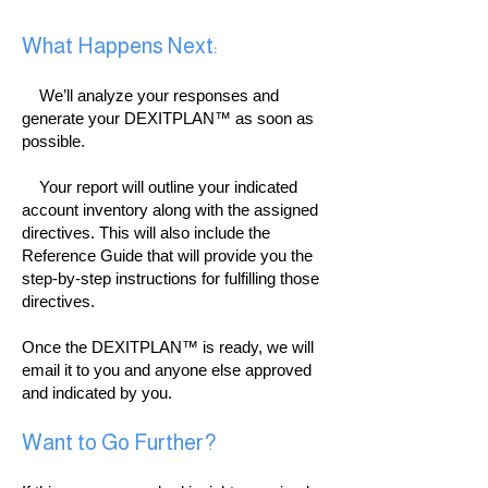
What Happens Next:
We’ll analyze your responses and
generate your DEXITPLAN™ as soon as
possible.
Your report will outline your indicated
account inventory along with the assigned
directives. This will also include the
Reference Guide that will provide you the
step-by-step instructions for fulfilling those
directives.
Once the DEXITPLAN™ is ready, we will
email it to you and anyone else approved
and indicated by you.
Want to Go Further?