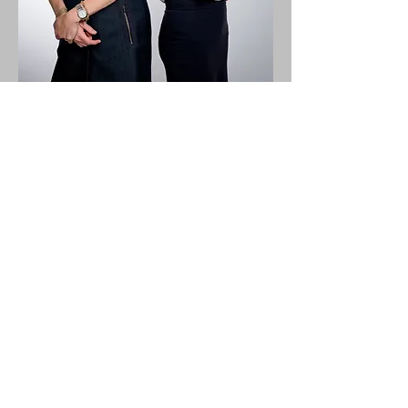
Contact Us
Blog
Resource Center
News
Terms of Service
Cookie Policy