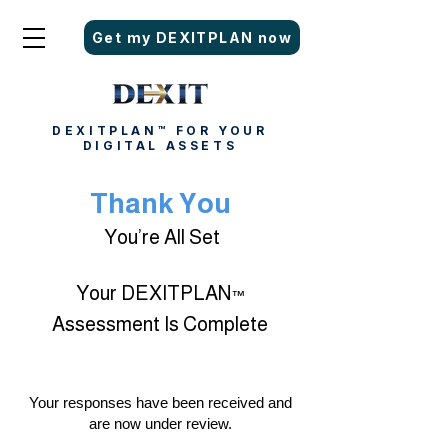
Get my DEXITPLAN now
DEXITPLAN™ FOR YOUR
DIGITAL ASSETS
Thank You
You’re All Set
Your DEXITPLAN
™
Assessment Is Complete
Your responses have been received and
are now under review.