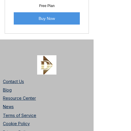
Free Plan
Buy Now
Contact Us
Blog
Resource Center
News
Terms of Service
Cookie Policy