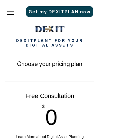
Get my DEXITPLAN now
DEXITPLAN™ FOR YOUR
DIGITAL ASSETS
Choose your pricing plan
Free Consultation
0$
$
0
Learn More about Digital Asset Planning