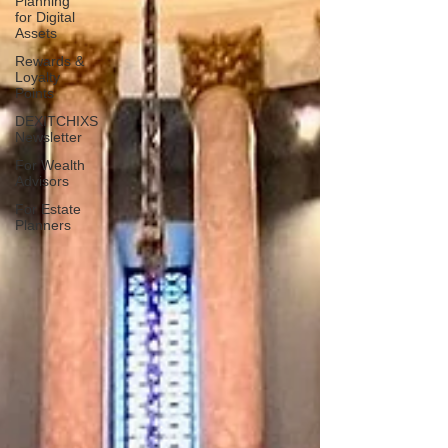
Planning
for Digital
Assets
Rewards &
Loyalty
Points
DEXITCHIXS
Newsletter
For Wealth
Advisors
For Estate
Planners