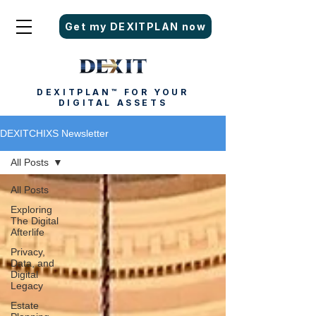
Get my DEXITPLAN now
DEXITPLAN™ FOR YOUR
DIGITAL ASSETS
DEXITCHIXS Newsletter
All Posts
All Posts
Exploring
The Digital
Afterlife
Privacy,
Data, and
Digital
Legacy
Estate